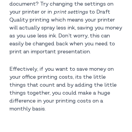
document? Try changing the settings on
your printer or in
print settings
to Draft
Quality printing which means your printer
will actually spray less ink, saving you money
as you use less ink. Don’t worry, this can
easily be changed back when you need to
print an important presentation.
Effectively, if you want to save money on
your office printing costs, its the little
things that count and by adding the little
things together, you could make a huge
difference in your printing costs on a
monthly basis.