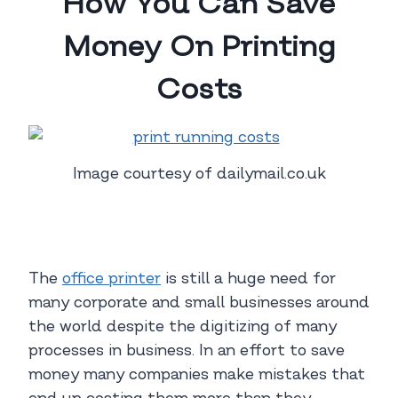
How You Can Save
Money On Printing
Costs
Image courtesy of dailymail.co.uk
The
office printer
is still a huge need for
many corporate and small businesses around
the world despite the digitizing of many
processes in business. In an effort to save
money many companies make mistakes that