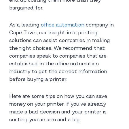
end up costing them more than they
bargained for.
As a leading
office automation
company in
Cape Town, our insight into printing
solutions can assist companies in making
the right choices. We recommend that
companies speak to companies that are
established in the office automation
industry to get the correct information
before buying a printer.
Here are some tips on how you can save
money on your printer if you’ve already
made a bad decision and your printer is
costing you an arm and a leg: