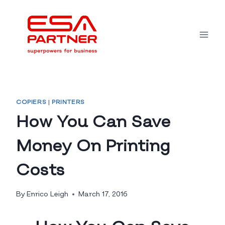
Skip
to
content
COPIERS
|
PRINTERS
How You Can Save
Money On Printing
Costs
By
Enrico Leigh
March 17, 2016