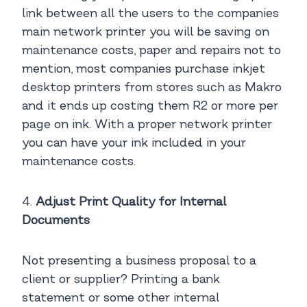
link between all the users to the companies
main network printer you will be saving on
maintenance costs, paper and repairs not to
mention, most companies purchase inkjet
desktop printers from stores such as Makro
and it ends up costing them R2 or more per
page on ink. With a proper network printer
you can have your ink included in your
maintenance costs.
4.
Adjust Print Quality for Internal
Documents
Not presenting a business proposal to a
client or supplier? Printing a bank
statement or some other internal