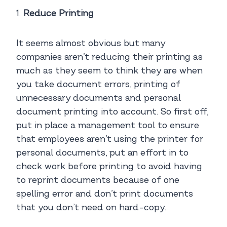
1.
Reduce Printing
It seems almost obvious but many
companies aren’t reducing their printing as
much as they seem to think they are when
you take document errors, printing of
unnecessary documents and personal
document printing into account. So first off,
put in place a management tool to ensure
that employees aren’t using the printer for
personal documents, put an effort in to
check work before printing to avoid having
to reprint documents because of one
spelling error and don’t print documents
that you don’t need on hard-copy.