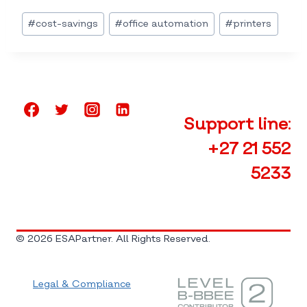
Post
#
cost-savings
#
office automation
#
printers
Tags:
Support line:
+27 21 552
5233
© 2026 ESAPartner. All Rights Reserved.
Legal & Compliance