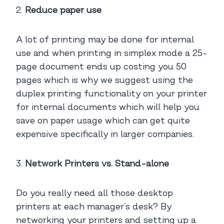
2.
Reduce paper use
A lot of printing may be done for internal
use and when printing in simplex mode a 25-
page document ends up costing you 50
pages which is why we suggest using the
duplex printing functionality on your printer
for internal documents which will help you
save on paper usage which can get quite
expensive specifically in larger companies.
3.
Network Printers vs. Stand-alone
Do you really need all those desktop
printers at each manager’s desk? By
networking your printers and setting up a