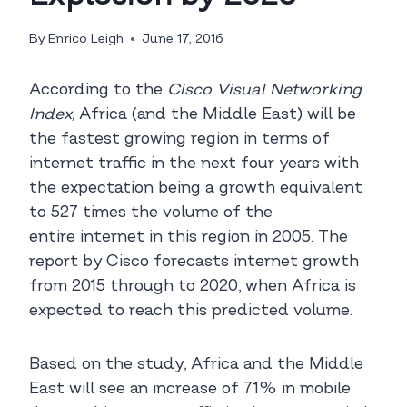
By
Enrico Leigh
June 17, 2016
According to the
Cisco Visual Networking
Index,
Africa (and the Middle East) will be
the fastest growing region in terms of
internet traffic in the next four years with
the expectation being a growth equivalent
to 527 times the volume of the
entire internet in this region in 2005. The
report by Cisco forecasts internet growth
from 2015 through to 2020, when Africa is
expected to reach this predicted volume.
Based on the study, Africa and the Middle
East will see an increase of 71% in mobile