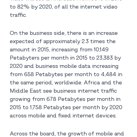
to 82% by 2020, of all the internet video
traffic.
On the business side, there is an increase
expected of approximately 2.3 times the
amount in 2015, increasing from 10,149
Petabyters per month in 2015 to 23,383 by
2020 and business mobile data increasing
from 658 Petabytes per month to 4,484 in
the same period, worldwide. Africa and the
Middle East see business internet traffic
growing from 678 Petabytes per month in
2015 to 1,758 Petabytes per month by 2020
across mobile and fixed internet devices.
Across the board, the growth of mobile and