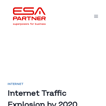
Skip
to
content
INTERNET
Internet Traffic
Explosion by 2020