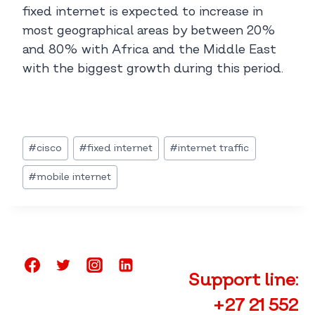
fixed internet is expected to increase in
most geographical areas by between 20%
and 80% with Africa and the Middle East
with the biggest growth during this period.
Post
#
cisco
#
fixed internet
#
internet traffic
Tags:
#
mobile internet
Support line:
+27 21 552