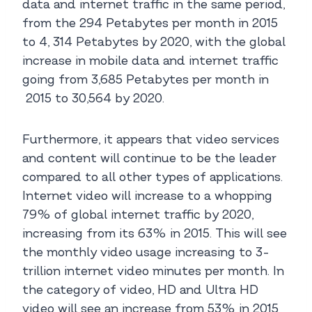
data and internet traffic in the same period,
from the 294 Petabytes per month in 2015
to 4, 314 Petabytes by 2020, with the global
increase in mobile data and internet traffic
going from 3,685 Petabytes per month in
2015 to 30,564 by 2020.
Furthermore, it appears that video services
and content will continue to be the leader
compared to all other types of applications.
Internet video will increase to a whopping
79% of global internet traffic by 2020,
increasing from its 63% in 2015. This will see
the monthly video usage increasing to 3-
trillion internet video minutes per month. In
the category of video, HD and Ultra HD
video will see an increase from 53% in 2015