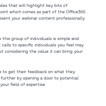
es that will highlight key bits of
point which comes as part of the Office365
resent your webinar content professionally.
 this group of individuals is simple and
calls to specific individuals you feel may
t considering the value it can bring your
ce to get their feedback on what they
 further by opening a door to potential
your field of expertise.