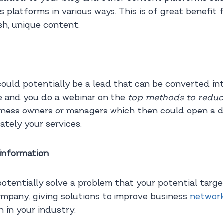
 platforms in various ways. This is of great benefit 
sh, unique content.
uld potentially be a lead that can be converted into
ce and you do a webinar on the
top methods to reduc
siness owners or managers which then could open a 
tely your services.
information
potentially solve a problem that your potential targe
ompany, giving solutions to improve business
network
 in your industry.