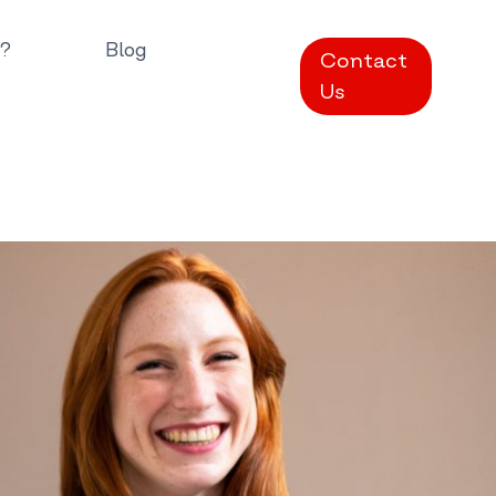
?
Blog
Contact
Us