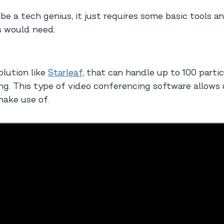
 be a tech genius, it just requires some basic tools 
s would need:
olution like
Starleaf
, that can handle up to 100 partic
g. This type of video conferencing software allows us
make use of.