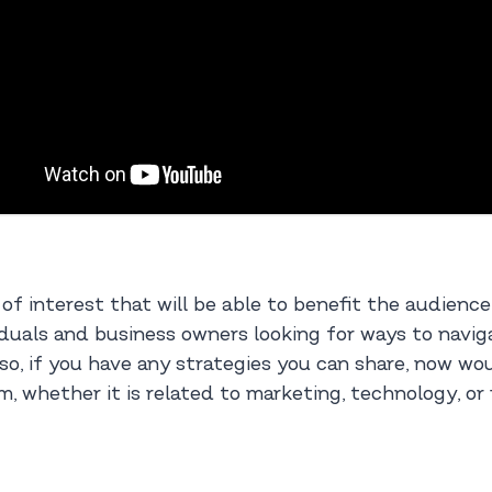
 of interest that will be able to benefit the audienc
duals and business owners looking for ways to naviga
so, if you have any strategies you can share, now wou
m, whether it is related to marketing, technology, or 