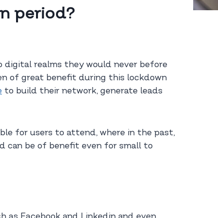
n period?
 digital realms they would never before
een of great benefit during this lockdown
e
to build their network, generate leads
le for users to attend, where in the past,
d can be of benefit even for small to
ch as Facebook and Linkedin and even