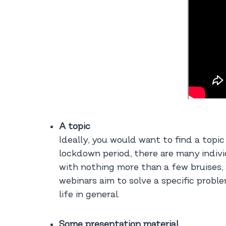
A topic
Ideally, you would want to find a topic
lockdown period, there are many indivi
with nothing more than a few bruises, 
webinars aim to solve a specific proble
life in general.
Some presentation material