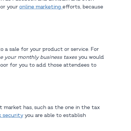
for your
online marketing
efforts, because
 a sale for your product or service. For
e your monthly business taxes
you would
door for you to add those attendees to
t market has, such as the one in the tax
 security
you are able to establish