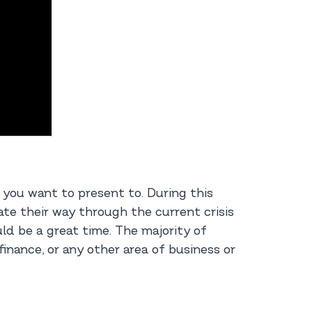
e you want to present to. During this
te their way through the current crisis
ld be a great time. The majority of
finance, or any other area of business or