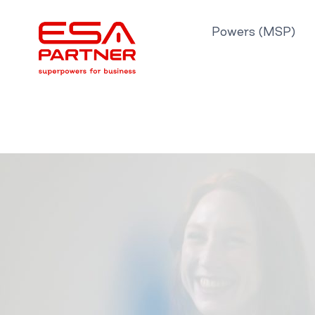
Skip
to
Powers (MSP)
content