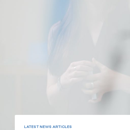
LATEST NEWS ARTICLES