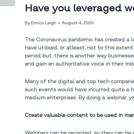
Have you leveraged we
By
Enrico Leigh
August 4, 2020
The Coronavirus pandemic has created a lo
have utilised, or atleast, not to this ext
period but, there is another way businesse
and gain an authoritative voice in their in
Many of the digital and top tech companies
such events would have incurred quite a he
medium enterprises. By doing a webinar, yo
Create valuable content to be used in ma
Webinars can be recorded, so they can be