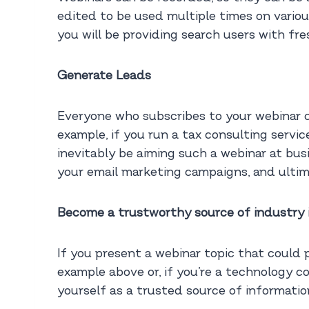
edited to be used multiple times on various
you will be providing search users with fre
Generate Leads
Everyone who subscribes to your webinar co
example, if you run a tax consulting servi
inevitably be aiming such a webinar at bu
your email marketing campaigns, and ultima
Become a trustworthy source of industry 
If you present a webinar topic that could 
example above or, if you’re a technology c
yourself as a trusted source of information