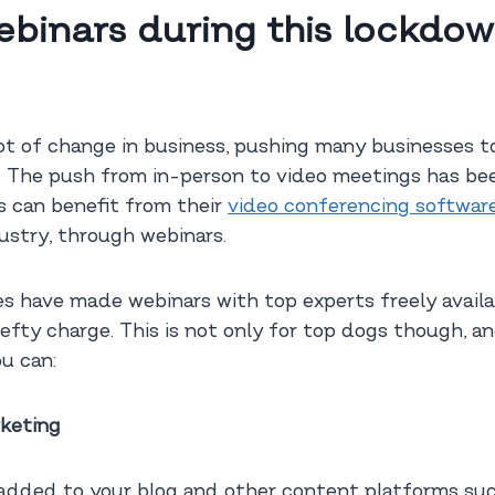
binars during this lockdow
t of change in business, pushing many businesses to
ent. The push from in-person to video meetings has b
s can benefit from their
video conferencing softwar
dustry, through webinars.
 have made webinars with top experts freely availab
fty charge. This is not only for top dogs though, an
u can:
rketing
 added to your blog and other content platforms su