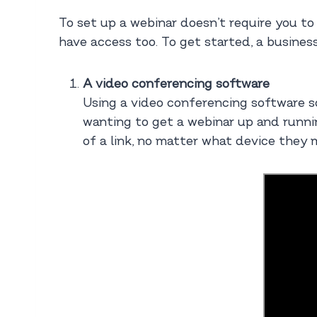
To set up a webinar doesn’t require you to
have access too. To get started, a busines
A video conferencing software
Using a video conferencing software s
wanting to get a webinar up and runnin
of a link, no matter what device they 