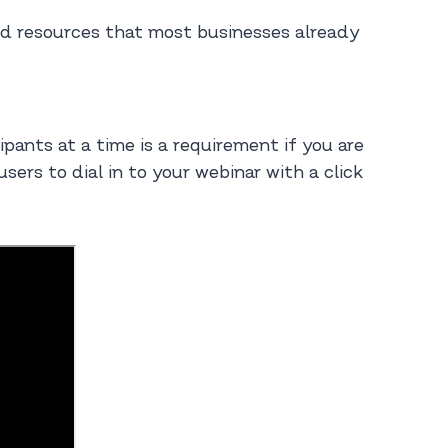
and resources that most businesses already
ipants at a time is a requirement if you are
ers to dial in to your webinar with a click