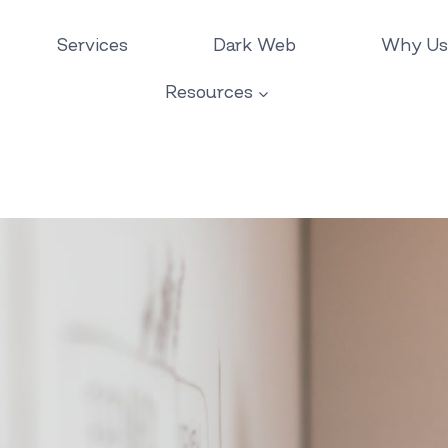
Services
Dark Web
Why Us
Resources