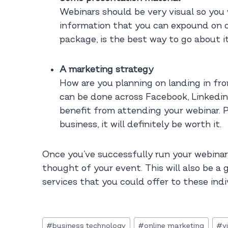
Webinars should be very visual so you 
information that you can expound on d
package, is the best way to go about i
A marketing strategy
How are you planning on landing in fro
can be done across Facebook, Linkedin 
benefit from attending your webinar. P
business, it will definitely be worth it.
Once you’ve successfully run your webinar
thought of your event. This will also be a
services that you could offer to these indi
Post
#
business technology
#
online marketing
#
v