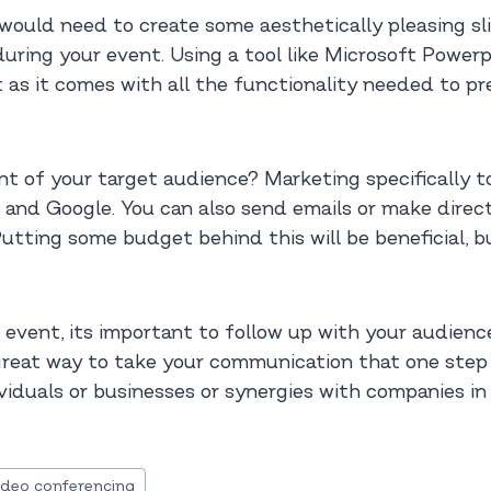
would need to create some aesthetically pleasing slid
uring your event. Using a tool like Microsoft Power
t as it comes with all the functionality needed to p
nt of your target audience? Marketing specifically to
and Google. You can also send emails or make direct 
utting some budget behind this will be beneficial, bu
 event, its important to follow up with your audien
 great way to take your communication that one step
viduals or businesses or synergies with companies in 
ideo conferencing