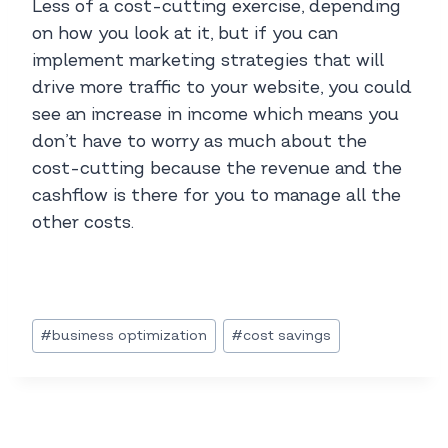
Less of a cost-cutting exercise, depending
on how you look at it, but if you can
implement marketing strategies that will
drive more traffic to your website, you could
see an increase in income which means you
don’t have to worry as much about the
cost-cutting because the revenue and the
cashflow is there for you to manage all the
other costs.
Post
#
business optimization
#
cost savings
Tags: