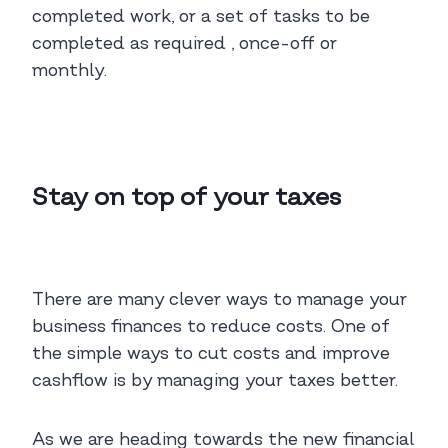
completed work, or a set of tasks to be
completed as required , once-off or
monthly.
Stay on top of your taxes
There are many clever ways to manage your
business finances to reduce costs. One of
the simple ways to cut costs and improve
cashflow is by managing your taxes better.
As we are heading towards the new financial