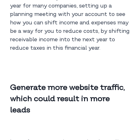
year for many companies, setting up a
planning meeting with your account to see
how you can shift income and expenses may
be a way for you to reduce costs, by shifting
receivable income into the next year to
reduce taxes in this financial year.
Generate more website traffic,
which could result in more
leads