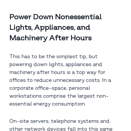
Power Down Nonessential
Lights, Appliances, and
Machinery After Hours
This has to be the simplest tip, but
powering down lights, appliances and
machinery after hours is a top way for
offices to reduce unnecessary costs. In a
corporate office-space, personal
workstations comprise the largest non-
essential energy consumption.
On-site servers, telephone systems and
other network devices fall into this same