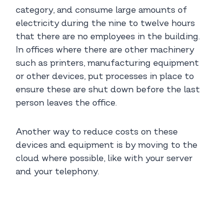
category, and consume large amounts of
electricity during the nine to twelve hours
that there are no employees in the building.
In offices where there are other machinery
such as printers, manufacturing equipment
or other devices, put processes in place to
ensure these are shut down before the last
person leaves the office.
Another way to reduce costs on these
devices and equipment is by moving to the
cloud where possible, like with your server
and your telephony.