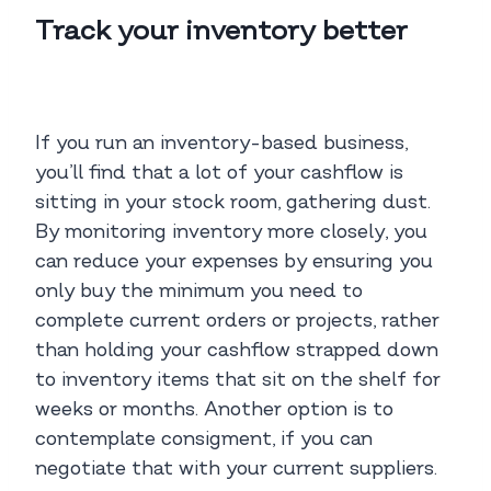
Track your inventory better
If you run an inventory-based business,
you’ll find that a lot of your cashflow is
sitting in your stock room, gathering dust.
By monitoring inventory more closely, you
can reduce your expenses by ensuring you
only buy the minimum you need to
complete current orders or projects, rather
than holding your cashflow strapped down
to inventory items that sit on the shelf for
weeks or months. Another option is to
contemplate consigment, if you can
negotiate that with your current suppliers.