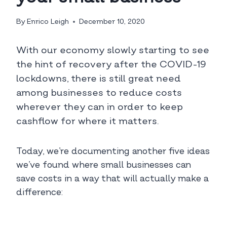
By
Enrico Leigh
December 10, 2020
With our economy slowly starting to see
the hint of recovery after the COVID-19
lockdowns, there is still great need
among businesses to reduce costs
wherever they can in order to keep
cashflow for where it matters.
Today, we’re documenting another five ideas
we’ve found where small businesses can
save costs in a way that will actually make a
difference: