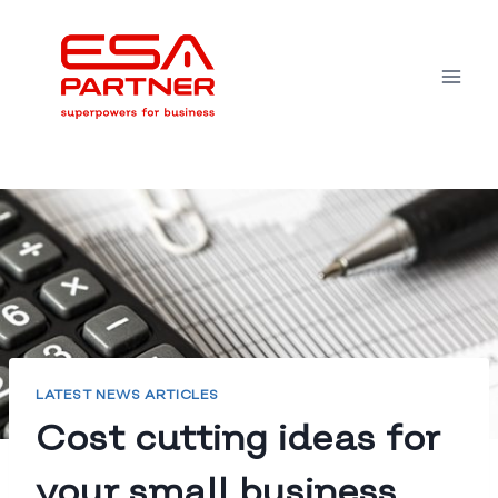
Skip
to
content
LATEST NEWS ARTICLES
Cost cutting ideas for
your small business