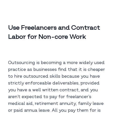
Use Freelancers and Contract
Labor for Non-core Work
Outsourcing is becoming a more widely used
practice as businesses find that it is cheaper
to hire outsourced skills because you have
strictly enforceable deliverables, provided
you have a well written contract, and you
aren’t expected to pay for freelancer’s
medical aid, retirement annuity, family leave
or paid annua leave. All you pay them for is