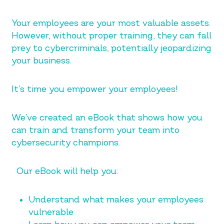
Your employees are your most valuable assets.
However, without proper training, they can fall
prey to cybercriminals, potentially jeopardizing
your business.
It’s time you empower your employees!
We’ve created an eBook that shows how you
can train and transform your team into
cybersecurity champions.
Our eBook will help you:
Understand what makes your employees
vulnerable