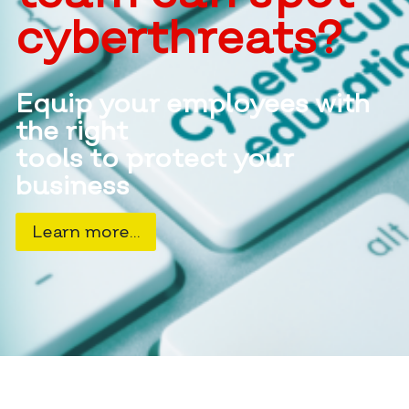
cyberthreats?
Equip your employees with
the right
tools to protect your
business
Learn more…