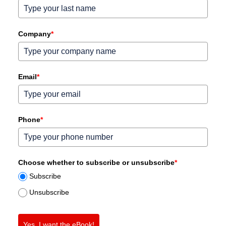
Company
*
Email
*
Phone
*
Choose whether to subscribe or unsubscribe
*
Subscribe
Unsubscribe
Yes, I want the eBook!