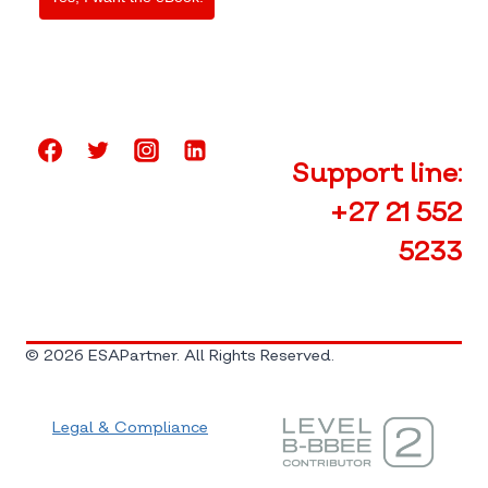
Support line:
+27 21 552
5233
© 2026 ESAPartner. All Rights Reserved.
Legal & Compliance