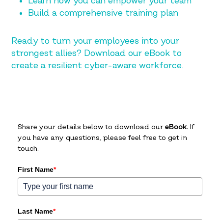
Learn how you can empower your team
Build a comprehensive training plan
Ready to turn your employees into your
strongest allies? Download our eBook to
create a resilient cyber-aware workforce.
Share your details below to download our
eBook.
If
you have any questions, please feel free to get in
touch.
First Name
*
Last Name
*