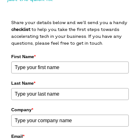
Share your details below and we’ll send you a handy
checklist
to help you take the first steps towards
accelerating tech in your business. If you have any
questions, please feel free to get in touch.
First Name
*
Last Name
*
Company
*
Email
*