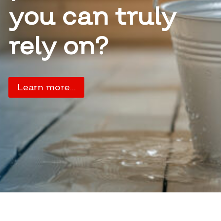
you can truly
rely on?
Learn more…