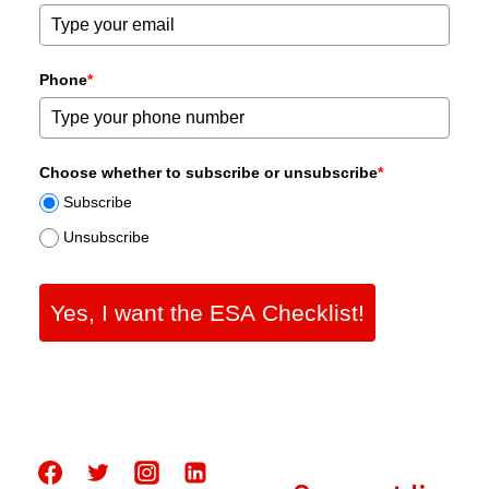
Phone
*
Choose whether to subscribe or unsubscribe
*
Subscribe
Unsubscribe
Yes, I want the ESA Checklist!