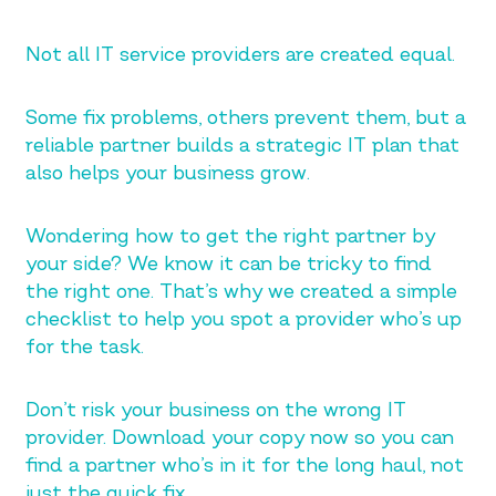
Not all IT service providers are created equal.
Some fix problems, others prevent them, but a
reliable partner builds a strategic IT plan that
also helps your business grow.
Wondering how to get the right partner by
your side? We know it can be tricky to find
the right one. That’s why we created a simple
checklist to help you spot a provider who’s up
for the task.
Don’t risk your business on the wrong IT
provider. Download your copy now so you can
find a partner who’s in it for the long haul, not
just the quick fix.