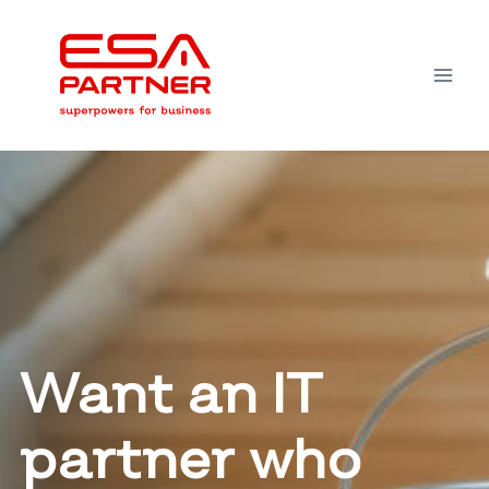
Skip
to
content
Want an IT
partner who