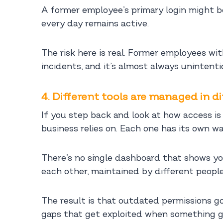
A former employee’s primary login might be 
every day remains active.
The risk here is real. Former employees wi
incidents, and it’s almost always unintenti
4. Different tools are managed in d
If you step back and look at how access is h
business relies on. Each one has its own wa
There’s no single dashboard that shows yo
each other, maintained by different people
The result is that outdated permissions go
gaps that get exploited when something g