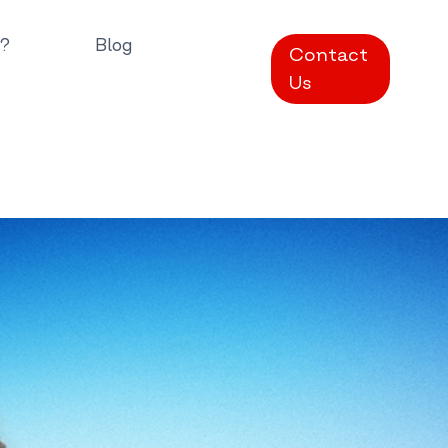
?
Blog
Contact
Us