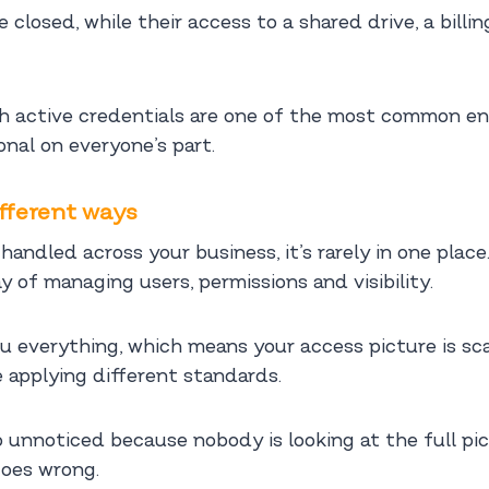
closed, while their access to a shared drive, a billi
th active credentials are one of the most common en
onal on everyone’s part.
ifferent ways
andled across your business, it’s rarely in one place.
y of managing users, permissions and visibility.
u everything, which means your access picture is sc
 applying different standards.
 unnoticed because nobody is looking at the full pic
oes wrong.