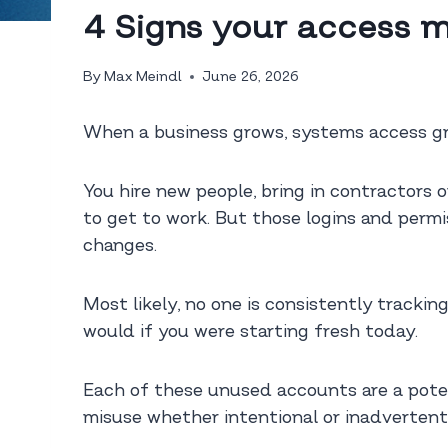
4 Signs your access m
By
Max Meindl
June 26, 2026
When a business grows, systems access gr
You hire new people, bring in contractors 
to get to work. But those logins and permi
changes.
Most likely, no one is consistently trackin
would if you were starting fresh today.
Each of these unused accounts are a potent
misuse whether intentional or inadvertent