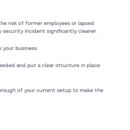
he risk of former employees or lapsed
security incident significantly cleaner.
s your business.
eded and put a clear structure in place
kthrough of your current setup to make the