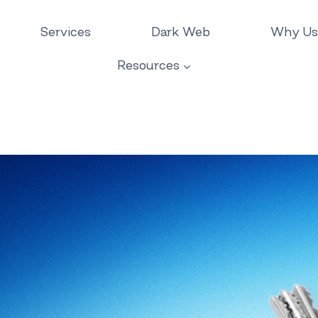
Services
Dark Web
Why Us
Resources