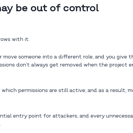
ay be out of control
ows with it.
or move someone into a different role, and you give
ssions don’t always get removed when the project en
g which permissions are still active, and as a result,
ial entry point for attackers, and every unnecessary
.