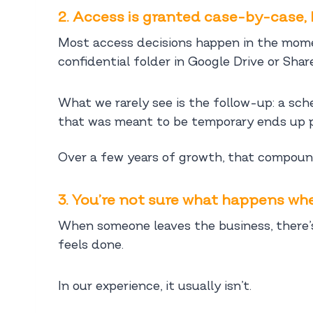
2. Access is granted case-by-case, 
Most access decisions happen in the momen
confidential folder in Google Drive or Shar
What we rarely see is the follow-up: a sch
that was meant to be temporary ends up 
Over a few years of growth, that compounds
3. You’re not sure what happens w
When someone leaves the business, there’s
feels done.
In our experience, it usually isn’t.