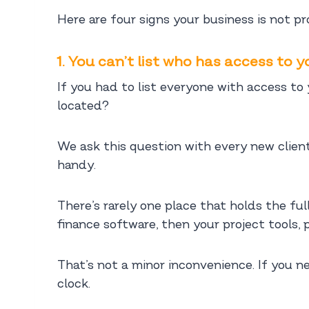
Here are four signs your business is not p
1. You can’t list who has access to 
If you had to list everyone with access t
located?
We ask this question with every new client
handy.
There’s rarely one place that holds the fu
finance software, then your project tools,
That’s not a minor inconvenience. If you n
clock.