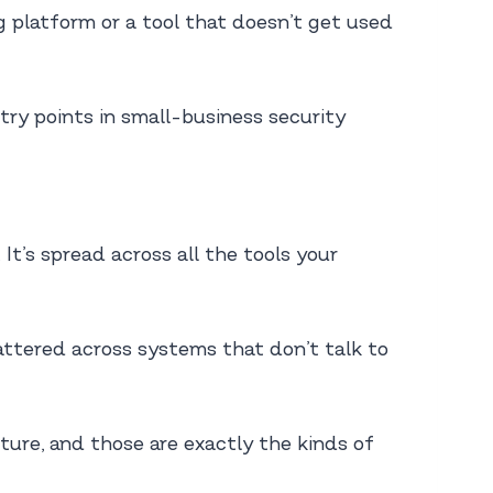
ng platform or a tool that doesn’t get used
try points in small-business security
 It’s spread across all the tools your
attered across systems that don’t talk to
ture, and those are exactly the kinds of