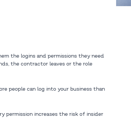
 them the logins and permissions they need
ds, the contractor leaves or the role
 more people can log into your business than
 permission increases the risk of insider