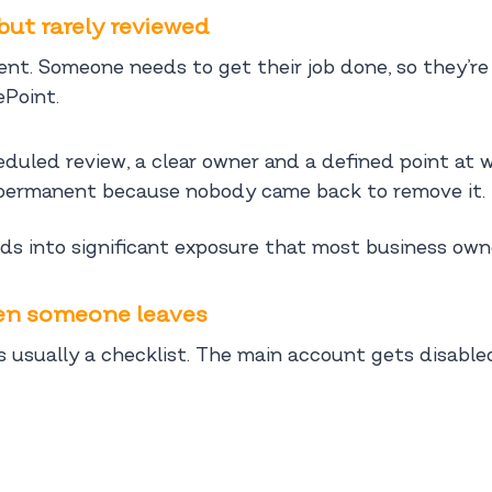
but rarely reviewed
t. Someone needs to get their job done, so they’re 
ePoint.
eduled review, a clear owner and a defined point at 
permanent because nobody came back to remove it.
 into significant exposure that most business owners
hen someone leaves
 usually a checklist. The main account gets disable