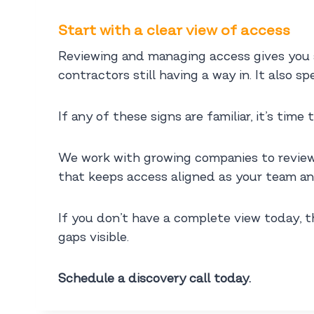
Start with a clear view of access
Reviewing and managing access gives you a
contractors still having a way in. It also 
If any of these signs are familiar, it’s tim
We work with growing companies to review
that keeps access aligned as your team an
If you don’t have a complete view today, t
gaps visible.
Schedule a discovery call today.