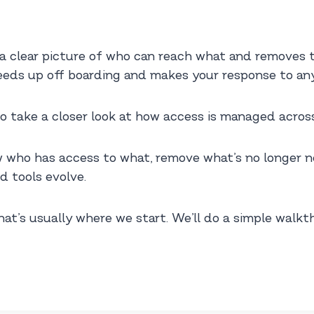
 clear picture of who can reach what and removes t
speeds up off boarding and makes your response to any 
e to take a closer look at how access is managed acros
 who has access to what, remove what’s no longer ne
d tools evolve.
hat’s usually where we start. We’ll do a simple wal