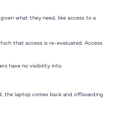
given what they need, like access to a
which that access is re-evaluated. Access
 have no visibility into.
d, the laptop comes back and offboarding