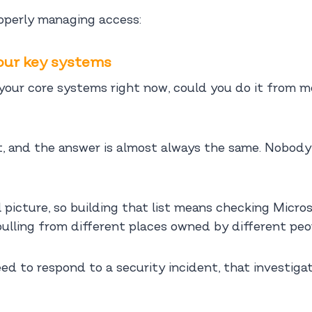
roperly managing access:
your key systems
o your core systems right now, could you do it from 
, and the answer is almost always the same. Nobody 
ll picture, so building that list means checking Mic
 pulling from different places owned by different peo
eed to respond to a security incident, that investig