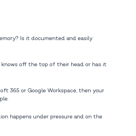
memory? Is it documented and easily
knows off the top of their head or has it
rosoft 365 or Google Workspace, then your
ple.
ation happens under pressure and on the