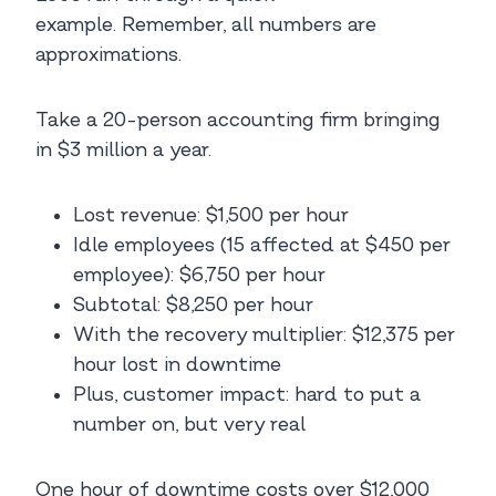
example. Remember, all numbers are
approximations.
Take a 20-person accounting firm bringing
in $3 million a year.
Lost revenue: $1,500 per hour
Idle employees (15 affected at $450 per
employee): $6,750 per hour
Subtotal: $8,250 per hour
With the recovery multiplier: $12,375 per
hour lost in downtime
Plus, customer impact: hard to put a
number on, but very real
One hour of downtime costs over $12,000