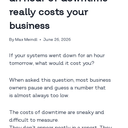
really costs your
business
By
Max Meindl
June 26, 2026
If your systems went down for an hour
tomorrow, what would it cost you?
When asked this question, most business
owners pause and guess a number that
is almost always too low.
The costs of downtime are sneaky and
difficult to measure.
They don’t appear neatly in a report. They