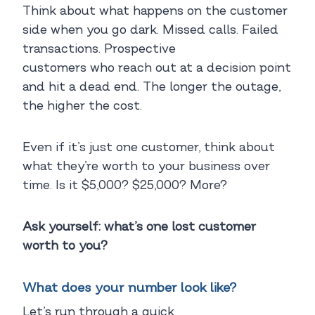
Think about what happens on the customer
side when you go dark. Missed calls. Failed
transactions. Prospective
customers who reach out at a decision point
and hit a dead end. The longer the outage,
the higher the cost.
Even if it’s just one customer, think about
what they’re worth to your business over
time. Is it $5,000? $25,000? More?
Ask yourself: what’s one lost customer
worth to you?
What does your number look like?
Let’s run through a quick