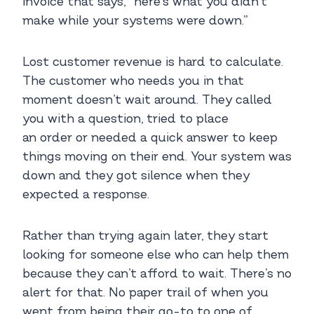
invoice that says, “here’s what you didn’t
make while your systems were down.”
Lost customer revenue is hard to calculate.
The customer who needs you in that
moment doesn’t wait around. They called
you with a question, tried to place
an order or needed a quick answer to keep
things moving on their end. Your system was
down and they got silence when they
expected a response.
Rather than trying again later, they start
looking for someone else who can help them
because they can’t afford to wait. There’s no
alert for that. No paper trail of when you
went from being their go-to to one of