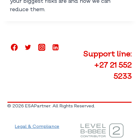
your biggest risks are and how we can
reduce them.
Support line:
+27 21 552
5233
© 2026 ESAPartner. All Rights Reserved.
Legal & Compliance