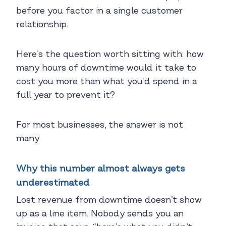
before you factor in a single customer
relationship.
Here’s the question worth sitting with: how
many hours of downtime would it take to
cost you more than what you’d spend in a
full year to prevent it?
For most businesses, the answer is not
many.
Why this number almost always gets
underestimated
Lost revenue from downtime doesn’t show
up as a line item. Nobody sends you an