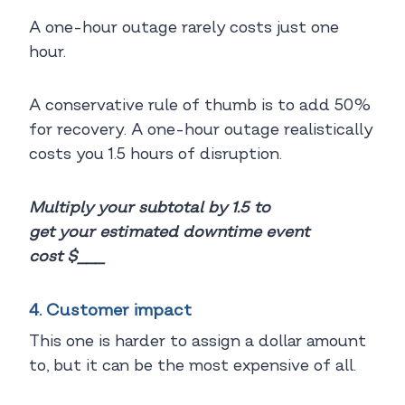
A one-hour outage rarely costs just one
hour.
A conservative rule of thumb is to add 50%
for recovery. A one-hour outage realistically
costs you 1.5 hours of disruption.
Multiply your subtotal by 1.5 to
get your estimated downtime event
cost $___
4. Customer impact
This one is harder to assign a dollar amount
to, but it can be the most expensive of all.