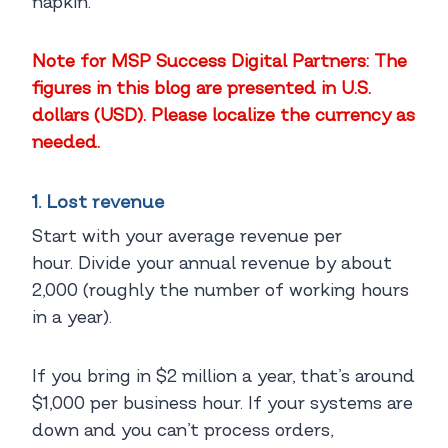
napkin.
Note for MSP Success Digital Partners: The
figures in this blog are presented in U.S.
dollars (USD). Please localize the currency as
needed.
1. Lost revenue
Start with your average revenue per
hour. Divide your annual revenue by about
2,000 (roughly the number of working hours
in a year).
If you bring in $2 million a year, that’s around
$1,000 per business hour. If your systems are
down and you can’t process orders,