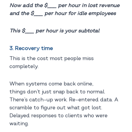
Now add the $___ per hour in lost revenue
and the $___ per hour for idle employees
This $___ per hour is your subtotal
3. Recovery time
This is the cost most people miss
completely.
When systems come back online,
things don’t just snap back to normal.
There’s catch-up work. Re-entered data. A
scramble to figure out what got lost.
Delayed responses to clients who were
waiting.