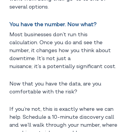
several options.
You have the number. Now what?
Most businesses don’t run this
calculation. Once you do and see the
number, it changes how you think about
downtime. It’s not just a
nuisance; it’s a potentially significant cost.
Now that you have the data, are you
comfortable with the risk?
If you’re not, this is exactly where we can
help. Schedule a 10-minute discovery call
and we’ll walk through your number, where