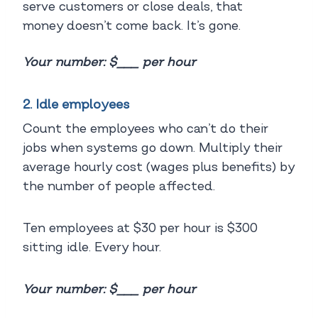
serve customers or close deals, that
money doesn’t come back. It’s gone.
Your number: $___ per hour
2. Idle employees
Count the employees who can’t do their
jobs when systems go down. Multiply their
average hourly cost (wages plus benefits) by
the number of people affected.
Ten employees at $30 per hour is $300
sitting idle. Every hour.
Your number: $___ per hour