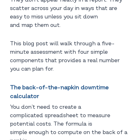
scatter across your day in ways that are
easy to miss unless you sit down
and map them out.
This blog post will walk through a five-
minute assessment with four simple
components that provides a real number
you can plan for.
The back-of-the-napkin downtime
calculator
You don’t need to create a
complicated spreadsheet to measure
potential costs. The formula is
simple enough to compute on the back of a