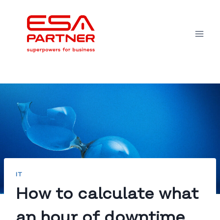
Skip
to
content
IT
How to calculate what
an hour of downtime