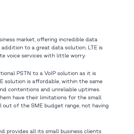
ness market, offering incredible data
 addition to a great data solution, LTE is
e voice services with little worry.
ional PSTN to a VoIP solution as it is
E solution is affordable, within the same
and contentions and unreliable uptimes.
them have their limitations for the small
ill out of the SME budget range, not having
provides all its small business clients