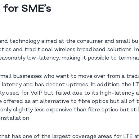
 for SME’s
d technology aimed at the consumer and small busi
ptics and traditional wireless broadband solutions. In
reasonably low-latency, making it possible to terminat
 small businesses who want to move over from a tradit
w latency and has decent uptimes. In addition, the LT
ly used for VoIP but failed due to its high-latency 
offered as an alternative to fibre optics but all of 
ly slightly less expensive than fibre optics but st
nstallation
 has one of the largest coverage areas for LTE and 