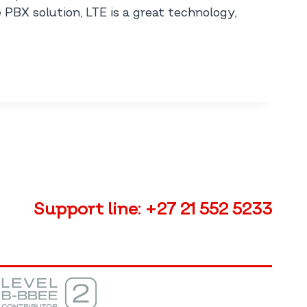
 PBX solution, LTE is a great technology,
Support line:
+27 21 552 5233