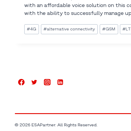
with an affordable voice solution on this 
with the ability to successfully manage up 
Post
#
4G
#
alternative connectivity
#
GSM
#
LT
Tags:
© 2026 ESAPartner. All Rights Reserved.