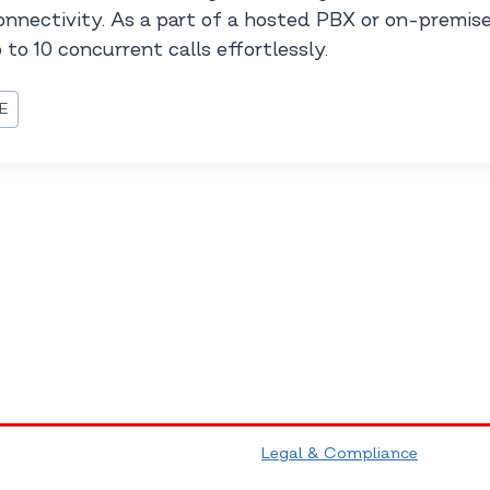
connectivity. As a part of a hosted PBX or on-premise
to 10 concurrent calls effortlessly.
E
Legal & Compliance