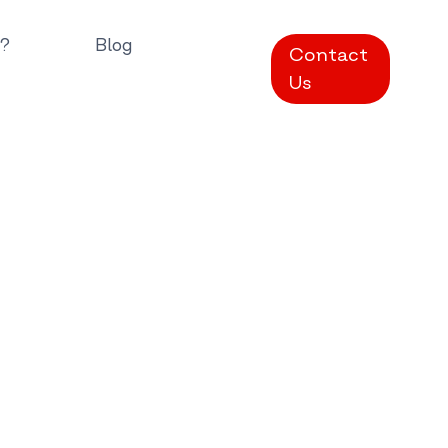
?
Blog
Contact
Us