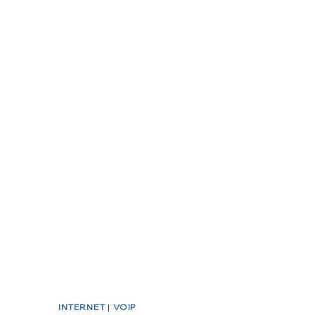
INTERNET
|
VOIP