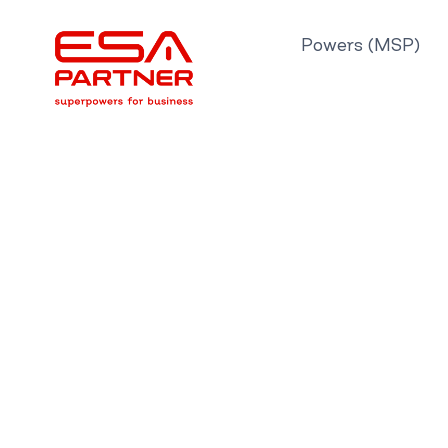
Skip
to
Powers (MSP)
content