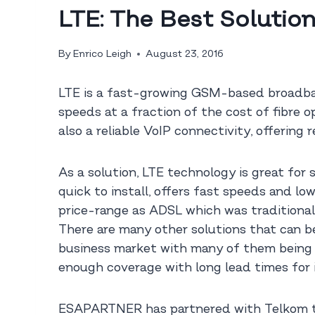
LTE: The Best Solution
By
Enrico Leigh
August 23, 2016
LTE is a fast-growing GSM-based broadban
speeds at a fraction of the cost of fibre o
also a reliable VoIP connectivity, offering 
As a solution, LTE technology is great for
quick to install, offers fast speeds and lo
price-range as ADSL which was traditional
There are many other solutions that can be 
business market with many of them being on
enough coverage with long lead times for i
ESAPARTNER has partnered with Telkom that