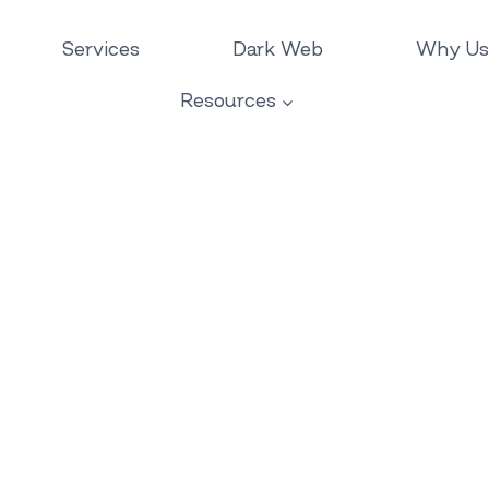
Services
Dark Web
Why Us
Resources