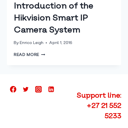
HAVE
Introduction of the
THEIR
SYSTEM
Hikvision Smart IP
INSTALLED
Camera System
By
Enrico Leigh
April 1, 2016
INTRODUCTION
READ MORE
OF
THE
HIKVISION
SMART
IP
CAMERA
Support line:
SYSTEM
+27 21 552
5233