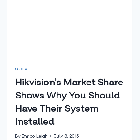
CCTV
Hikvision’s Market Share
Shows Why You Should
Have Their System
Installed
By
Enrico Leigh
July 8, 2016