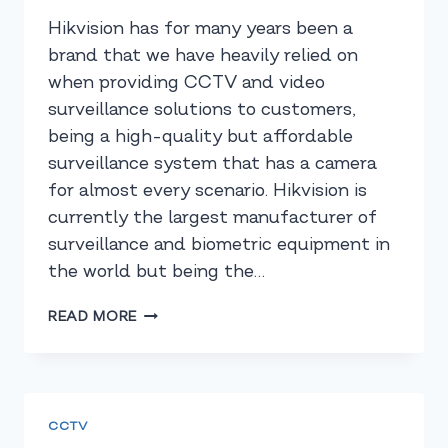
Hikvision has for many years been a
brand that we have heavily relied on
when providing CCTV and video
surveillance solutions to customers,
being a high-quality but affordable
surveillance system that has a camera
for almost every scenario. Hikvision is
currently the largest manufacturer of
surveillance and biometric equipment in
the world but being the…
HIKVISION’S
READ MORE
MARKET
SHARE
SHOWS
WHY
YOU
CCTV
SHOULD