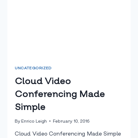
UNCATEGORIZED
Cloud Video
Conferencing Made
Simple
By
Enrico Leigh
February 10, 2016
Cloud Video Conferencing Made Simple