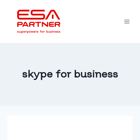
Skip
to
content
skype for business