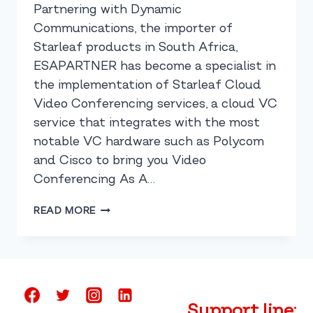
Partnering with Dynamic
Communications, the importer of
Starleaf products in South Africa,
ESAPARTNER has become a specialist in
the implementation of Starleaf Cloud
Video Conferencing services, a cloud VC
service that integrates with the most
notable VC hardware such as Polycom
and Cisco to bring you Video
Conferencing As A…
CLOUD
READ MORE
VIDEO
CONFERENCING
MADE
SIMPLE
Support line: