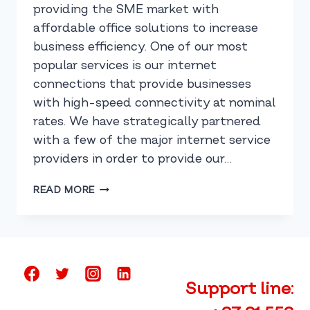
providing the SME market with
affordable office solutions to increase
business efficiency. One of our most
popular services is our internet
connections that provide businesses
with high-speed connectivity at nominal
rates. We have strategically partnered
with a few of the major internet service
providers in order to provide our…
PROVIDING
READ MORE
THE
BEST
INTERNET
OPTIONS
IN
SOUTH
Support line:
AFRICA