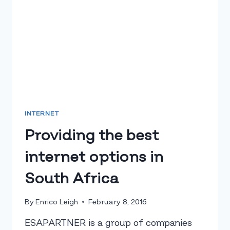
INTERNET
Providing the best
internet options in
South Africa
By
Enrico Leigh
February 8, 2016
ESAPARTNER is a group of companies